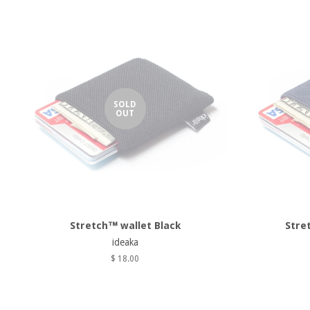
SOLD
OUT
Stretch™ wallet Black
Stre
ideaka
$ 18.00