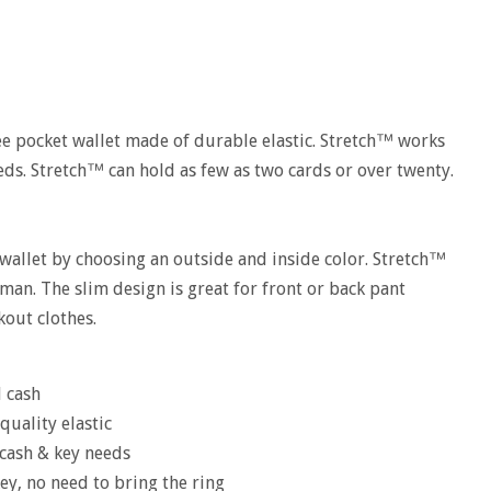
ee pocket wallet made of durable elastic. Stretch™ works
eds. Stretch™ can hold as few as two cards or over twenty.
wallet by choosing an outside and inside color. Stretch™
man. The slim design is great for front or back pant
kout clothes.
d cash
quality elastic
, cash & key needs
ey, no need to bring the ring