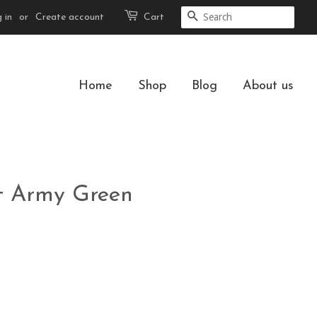
 in
or
Create account
Cart
Search
Home
Shop
Blog
About us
et Army Green