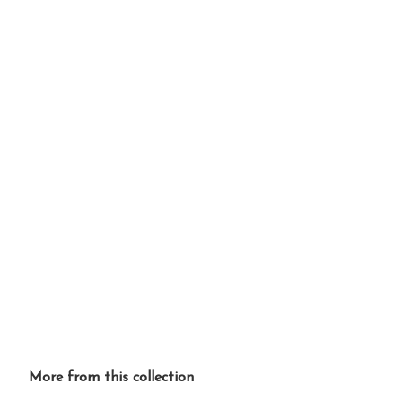
More from this collection