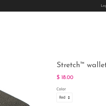
Log
Stretch™ wall
$ 18.00
Color