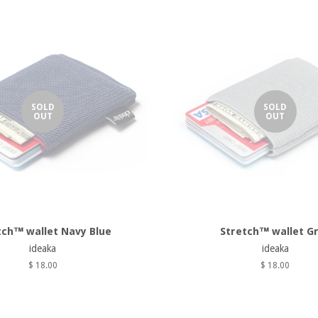
SOLD
SOLD
OUT
OUT
tch™ wallet Navy Blue
Stretch™ wallet G
ideaka
ideaka
$ 18.00
$ 18.00