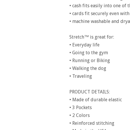
• cash fits easily into one of
• cards fit securely even with
• machine washable and drya
Stretch™ is great for:
• Everyday life
• Going to the gym
• Running or Biking
• Walking the dog
• Traveling
PRODUCT DETAILS:
• Made of durable elastic
• 3 Pockets
• 2 Colors
• Reinforced stitching