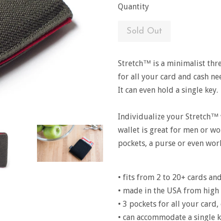
Quantity
Sold Out
Stretch™ is a minimalist thr
for all your card and cash ne
It can even hold a single key.
Individualize your Stretch™ 
wallet is great for men or wo
pockets, a purse or even wor
• fits from 2 to 20+ cards an
• made in the USA from high 
• 3 pockets for all your card
• can accommodate a single k