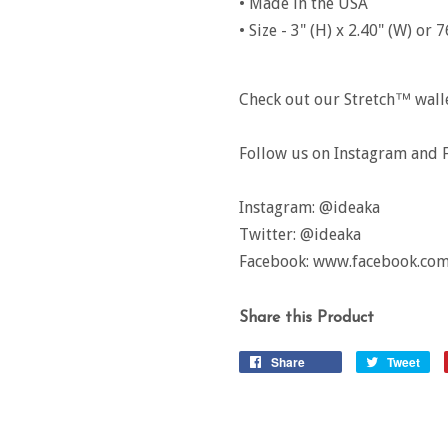
• Made in the USA
• Size - 3" (H) x 2.40" (W) o
Check out our Stretch™ wallet
Follow us on Instagram and F
Instagram: @ideaka
Twitter: @ideaka
Facebook: www.facebook.com
Share this Product
Share
Tweet