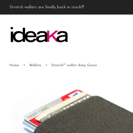
Stretch wallets are finally back in stock!!!
›
›
Home
Wallets
Stretch™ wallet Army Green