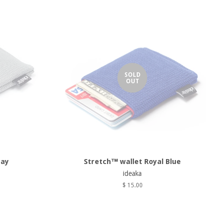
SOLD
OUT
ray
Stretch™ wallet Royal Blue
ideaka
$ 15.00