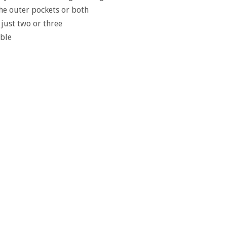
 the outer pockets or both
 just two or three
ble