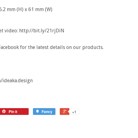
r 76.2 mm (H) x 61 mm (W)
 video: http://bit.ly/21rjDiN
acebook for the latest details on our products.
/ideaka.design
Pin it
Fancy
+1